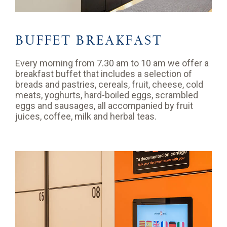
BUFFET BREAKFAST
Every morning from 7.30 am to 10 am we offer a
breakfast buffet that includes a selection of
breads and pastries, cereals, fruit, cheese, cold
meats, yoghurts, hard-boiled eggs, scrambled
eggs and sausages, all accompanied by fruit
juices, coffee, milk and herbal teas.