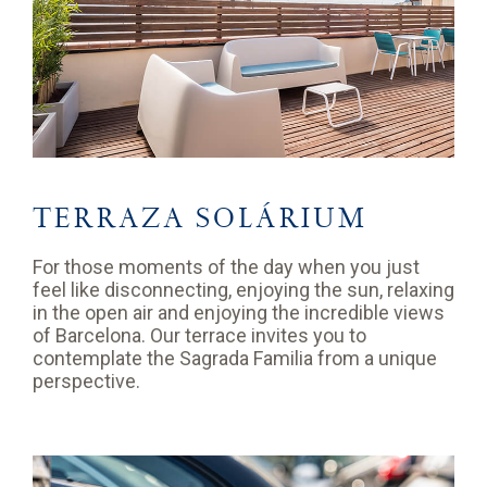
TERRAZA SOLÁRIUM
For those moments of the day when you just
feel like disconnecting, enjoying the sun, relaxing
in the open air and enjoying the incredible views
of Barcelona. Our terrace invites you to
contemplate the Sagrada Familia from a unique
perspective.