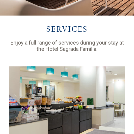
SERVICES
Enjoy a full range of services during your stay at
the Hotel Sagrada Familia.