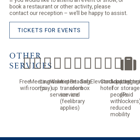
book a restaurant or other activity, please
contact our reception – we’ll be happy to assist.
TICKETS FOR EVENTS
OTHER
SERVICES
Free
Meeting
Laundromat
Wake-
Airport
Reading
Safe
Elevators
Cardioprotecte
Adapted
Luggag
wifi
rooms
(pay)
up
transfer
room
box
hotel
for
storage
service
service
and
people
(Paid
(fee
library
with
lockers
applies)
reduced
mobility