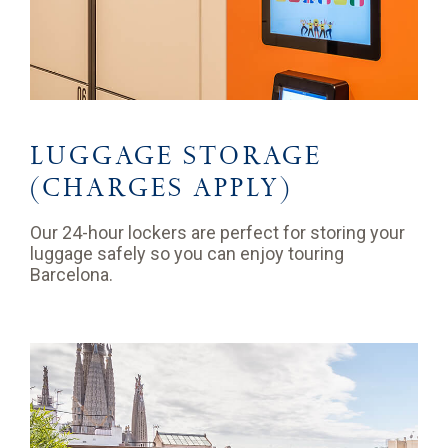
LUGGAGE STORAGE
(CHARGES APPLY)
Our 24-hour lockers are perfect for storing your
luggage safely so you can enjoy touring
Barcelona.