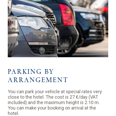
PARKING BY
ARRANGEMENT
You can park your vehicle at special rates very
close to the hotel. The cost is 27 €/day (VAT
included) and the maximum height is 2.10 m.
You can make your booking on arrival at the
hotel.