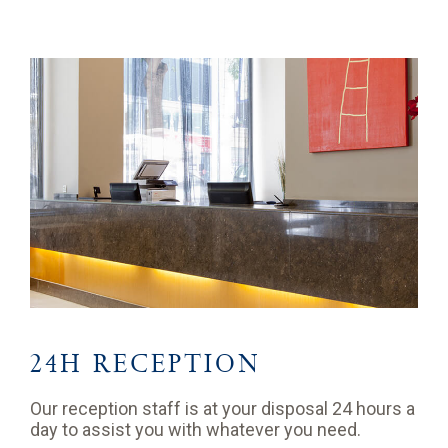
24H RECEPTION
Our reception staff is at your disposal 24 hours a
day to assist you with whatever you need.