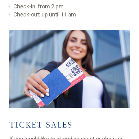
Check-in: from 2 pm
Check-out: up until 11 am
TICKET SALES
If you would like to attend an event or show, or