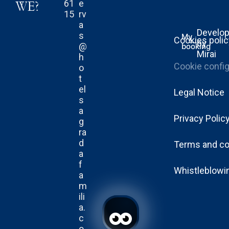
61
e
WE?
15
rv
a
Develo
s
My
Cookies poli
by
@
booking
Mirai
h
Cookie config
o
t
el
Legal Notice
s
a
Privacy Polic
g
ra
d
Terms and co
a
f
Whistleblowi
a
m
ili
a.
c
o