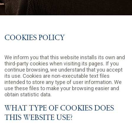
COOKIES POLICY
We inform you that this website installs its own and
third-party cookies when visiting its pages. If you
continue browsing, we understand that you accept
its use. Cookies are non-executable text files
intended to store any type of user information. We
use these files to make your browsing easier and
obtain statistic data.
WHAT TYPE OF COOKIES DOES
THIS WEBSITE USE?