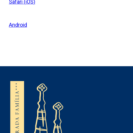
Safari (iOS)
Android