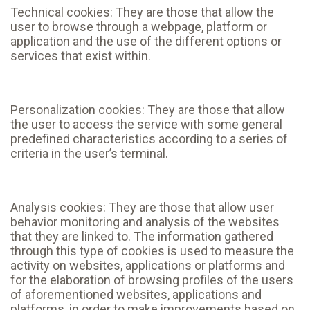
Technical cookies: They are those that allow the
user to browse through a webpage, platform or
application and the use of the different options or
services that exist within.
Personalization cookies: They are those that allow
the user to access the service with some general
predefined characteristics according to a series of
criteria in the user’s terminal.
Analysis cookies: They are those that allow user
behavior monitoring and analysis of the websites
that they are linked to. The information gathered
through this type of cookies is used to measure the
activity on websites, applications or platforms and
for the elaboration of browsing profiles of the users
of aforementioned websites, applications and
platforms, in order to make improvements based on