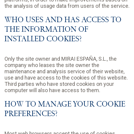
the analysis of usage data from users of the service.
WHO USES AND HAS ACCESS TO
THE INFORMATION OF
INSTALLED COOKIES?
Only the site owner and MIRAI ESPAÑA, S.L., the
company who leases the site owner the
maintenance and analysis service of their website,
use and have access to the cookies of this website.
Third parties who have stored cookies on your
computer will also have access to them.
HOW TO MANAGE YOUR COOKIE
PREFERENCES?
Most web browsers accept the use of cookies