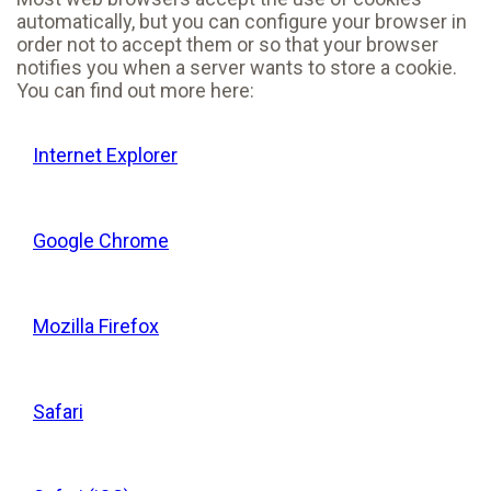
automatically, but you can configure your browser in
order not to accept them or so that your browser
notifies you when a server wants to store a cookie.
You can find out more here:
Internet Explorer
Google Chrome
Mozilla Firefox
Safari