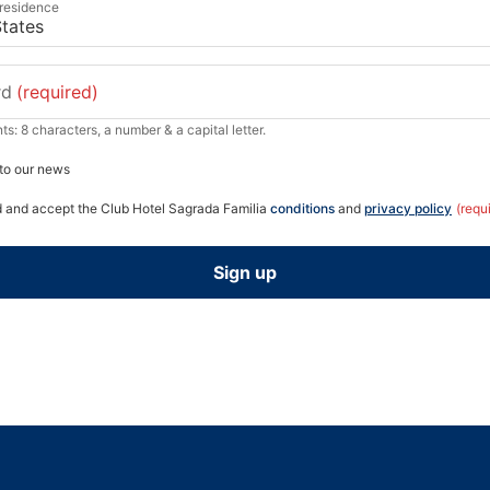
 residence
rd
(required)
s: 8 characters, a number & a capital letter.
to our news
d and accept the Club Hotel Sagrada Familia
conditions
and
privacy policy
(requ
Sign up