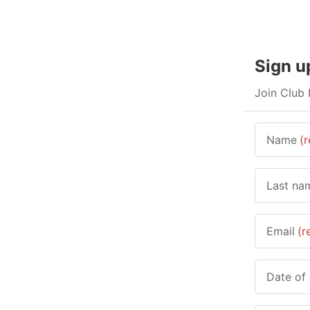
Sign u
Join Club 
Name
(r
Last na
Email
(r
Date of 