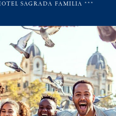
HOTEL SAGRADA FAMILIA ***