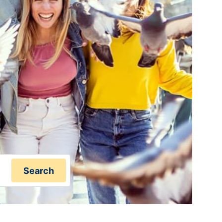
Search