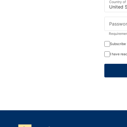
Country of
Passwo
Requirement
Subscribe 
I have rea