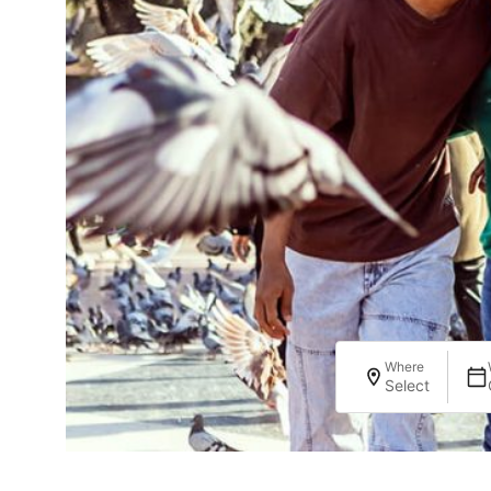
Where
Select