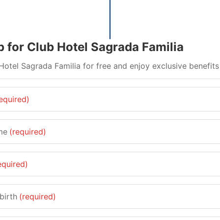
p for Club Hotel Sagrada Familia
Hotel Sagrada Familia for free and enjoy exclusive benefits
equired)
me
(required)
equired)
birth
(required)