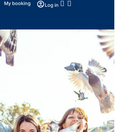
My booking
Log in