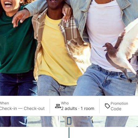
When
Who
Promotion
Check-in — Check-out
2 adults · 1 room